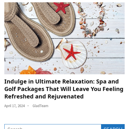
Indulge in Ultimate Relaxation: Spa and
Golf Packages That Will Leave You Feeling
Refreshed and Rejuvenated
April 17, 2024
GladTeam
Search