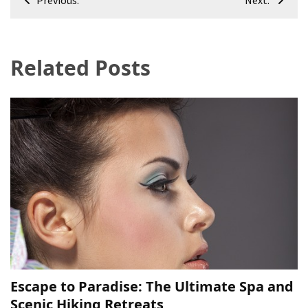
navigation
Related Posts
Escape to Paradise: The Ultimate Spa and
Scenic Hiking Retreats