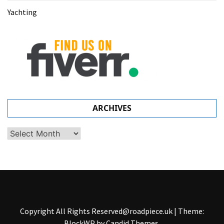
Yachting
ARCHIVES
Archives
Copyright All Rights
Reserved@roadpiece.uk
|
Theme:
BlockWP by
Candid Themes
.