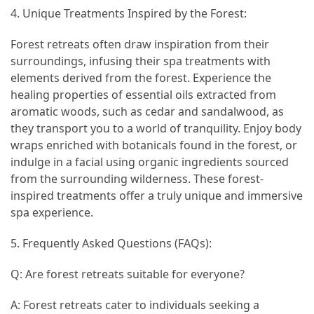
4. Unique Treatments Inspired by the Forest:
Jewelry
(1)
Forest retreats often draw inspiration from their
surroundings, infusing their spa treatments with
General
elements derived from the forest. Experience the
(1)
healing properties of essential oils extracted from
aromatic woods, such as cedar and sandalwood, as
they transport you to a world of tranquility. Enjoy body
wraps enriched with botanicals found in the forest, or
indulge in a facial using organic ingredients sourced
from the surrounding wilderness. These forest-
inspired treatments offer a truly unique and immersive
spa experience.
5. Frequently Asked Questions (FAQs):
Q: Are forest retreats suitable for everyone?
A: Forest retreats cater to individuals seeking a