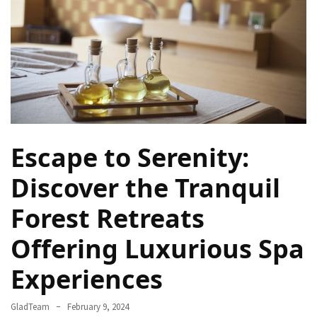
Rich
Cultural
Heritage
of
[Country/Region]
Essential
Solo
Escape to Serenity:
Travel
Tips
Discover the Tranquil
for
Beginners:
Forest Retreats
A
Guide
Offering Luxurious Spa
to
Experiences
Confident
and
Safe
GladTeam
February 9, 2024