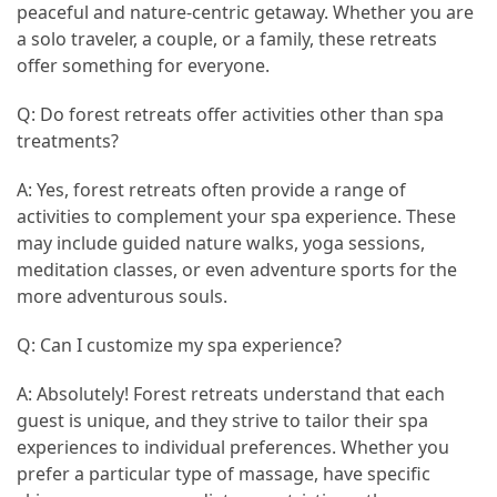
peaceful and nature-centric getaway. Whether you are
a solo traveler, a couple, or a family, these retreats
offer something for everyone.
Q: Do forest retreats offer activities other than spa
treatments?
A: Yes, forest retreats often provide a range of
activities to complement your spa experience. These
may include guided nature walks, yoga sessions,
meditation classes, or even adventure sports for the
more adventurous souls.
Q: Can I customize my spa experience?
A: Absolutely! Forest retreats understand that each
guest is unique, and they strive to tailor their spa
experiences to individual preferences. Whether you
prefer a particular type of massage, have specific