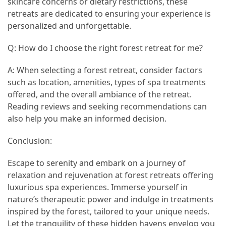
skincare concerns or dietary restrictions, these
retreats are dedicated to ensuring your experience is
personalized and unforgettable.
Q: How do I choose the right forest retreat for me?
A: When selecting a forest retreat, consider factors
such as location, amenities, types of spa treatments
offered, and the overall ambiance of the retreat.
Reading reviews and seeking recommendations can
also help you make an informed decision.
Conclusion:
Escape to serenity and embark on a journey of
relaxation and rejuvenation at forest retreats offering
luxurious spa experiences. Immerse yourself in
nature’s therapeutic power and indulge in treatments
inspired by the forest, tailored to your unique needs.
Let the tranquility of these hidden havens envelop you