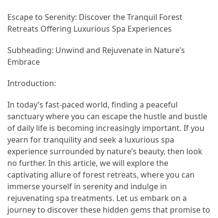
Adventures
Escape to Serenity: Discover the Tranquil Forest
Under
Retreats Offering Luxurious Spa Experiences
the
Tuscan
Subheading: Unwind and Rejuvenate in Nature’s
Moon:
Embrace
After-
Dark
Introduction:
Adventures
In today’s fast-paced world, finding a peaceful
in
sanctuary where you can escape the hustle and bustle
the
of daily life is becoming increasingly important. If you
Countryside
yearn for tranquility and seek a luxurious spa
experience surrounded by nature’s beauty, then look
Sicily
no further. In this article, we will explore the
Beyond
captivating allure of forest retreats, where you can
the
immerse yourself in serenity and indulge in
Beaches:
rejuvenating spa treatments. Let us embark on a
Uncovering
journey to discover these hidden gems that promise to
the