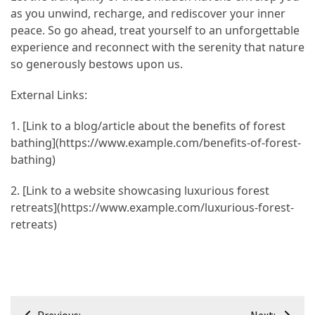
as you unwind, recharge, and rediscover your inner
peace. So go ahead, treat yourself to an unforgettable
experience and reconnect with the serenity that nature
so generously bestows upon us.
External Links:
1. [Link to a blog/article about the benefits of forest
bathing](https://www.example.com/benefits-of-forest-
bathing)
2. [Link to a website showcasing luxurious forest
retreats](https://www.example.com/luxurious-forest-
retreats)
Post
Previous:
Next: