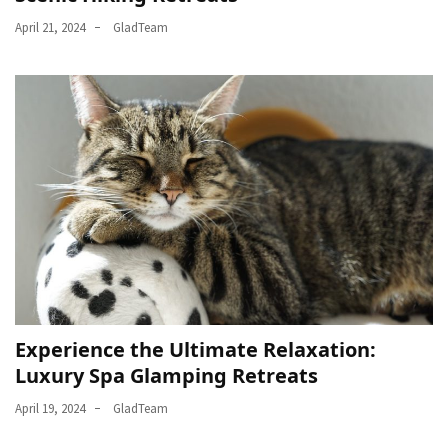
April 21, 2024
GladTeam
Experience the Ultimate Relaxation:
Luxury Spa Glamping Retreats
April 19, 2024
GladTeam