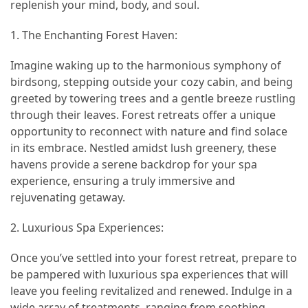
replenish your mind, body, and soul.
Island’s
Rural
1. The Enchanting Forest Haven:
Charm
and
Imagine waking up to the harmonious symphony of
Natural
birdsong, stepping outside your cozy cabin, and being
Wonders
greeted by towering trees and a gentle breeze rustling
through their leaves. Forest retreats offer a unique
opportunity to reconnect with nature and find solace
MOST
in its embrace. Nestled amidst lush greenery, these
USED
CATEGORIES
havens provide a serene backdrop for your spa
experience, ensuring a truly immersive and
Photography
rejuvenating getaway.
(47)
2. Luxurious Spa Experiences:
Caravan
Once you’ve settled into your forest retreat, prepare to
Travel
be pampered with luxurious spa experiences that will
(41)
leave you feeling revitalized and renewed. Indulge in a
wide array of treatments, ranging from soothing
Spa