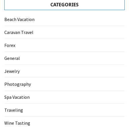
CATEGORIES
Beach Vacation
Caravan Travel
Forex
General
Jewelry
Photography
Spa Vacation
Traveling
Wine Tasting