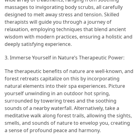
massages to invigorating body scrubs, all carefully
Vacation
designed to melt away stress and tension. Skilled
(38)
therapists will guide you through a journey of
Traveling
relaxation, employing techniques that blend ancient
(23)
wisdom with modern practices, ensuring a holistic and
deeply satisfying experience.
Wine
Tasting
3. Immerse Yourself in Nature’s Therapeutic Power:
(16)
The therapeutic benefits of nature are well-known, and
forest retreats capitalize on this by incorporating
Beach
natural elements into their spa experiences. Picture
Vacation
yourself unwinding in an outdoor hot spring,
(16)
surrounded by towering trees and the soothing
Yachting
sounds of a nearby waterfall. Alternatively, take a
(15)
meditative walk along forest trails, allowing the sights,
smells, and sounds of nature to envelop you, creating
Forex
a sense of profound peace and harmony.
(1)