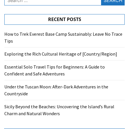
for:
RECENT POSTS
How to Trek Everest Base Camp Sustainably: Leave No Trace
Tips
Exploring the Rich Cultural Heritage of [Country/Region]
Essential Solo Travel Tips for Beginners: A Guide to
Confident and Safe Adventures
Under the Tuscan Moon: After-Dark Adventures in the
Countryside
Sicily Beyond the Beaches: Uncovering the Island’s Rural
Charm and Natural Wonders