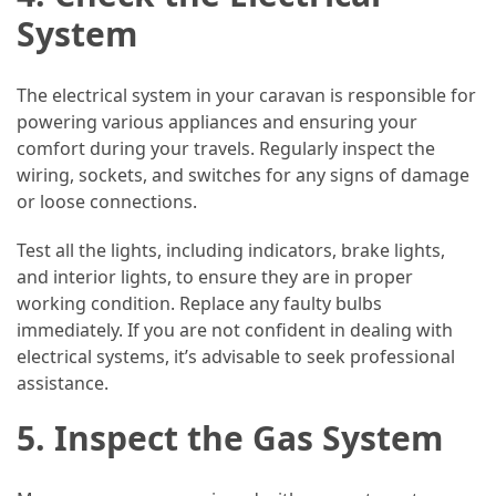
System
The electrical system in your caravan is responsible for
powering various appliances and ensuring your
comfort during your travels. Regularly inspect the
wiring, sockets, and switches for any signs of damage
or loose connections.
Test all the lights, including indicators, brake lights,
and interior lights, to ensure they are in proper
working condition. Replace any faulty bulbs
immediately. If you are not confident in dealing with
electrical systems, it’s advisable to seek professional
assistance.
5. Inspect the Gas System