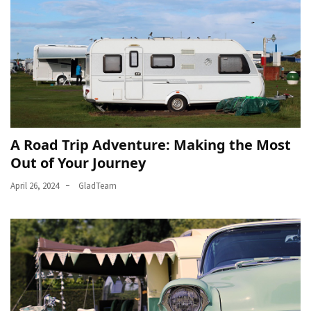
A Road Trip Adventure: Making the Most
Out of Your Journey
April 26, 2024
GladTeam