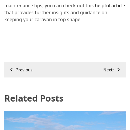
maintenance tips, you can check out this
helpful article
that provides further insights and guidance on
keeping your caravan in top shape.
Post
Previous:
Next:
navigation
Related Posts