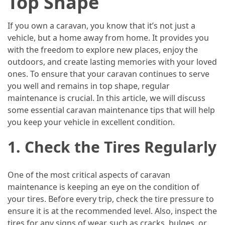
Top Shape
Island’s
Rural
If you own a caravan, you know that it’s not just a
Charm
vehicle, but a home away from home. It provides you
and
with the freedom to explore new places, enjoy the
Natural
outdoors, and create lasting memories with your loved
Wonders
ones. To ensure that your caravan continues to serve
you well and remains in top shape, regular
maintenance is crucial. In this article, we will discuss
MOST
USED
some essential caravan maintenance tips that will help
CATEGORIES
you keep your vehicle in excellent condition.
1. Check the Tires Regularly
Photography
(47)
One of the most critical aspects of caravan
Caravan
maintenance is keeping an eye on the condition of
Travel
your tires. Before every trip, check the tire pressure to
(41)
ensure it is at the recommended level. Also, inspect the
tires for any signs of wear, such as cracks, bulges, or
Spa