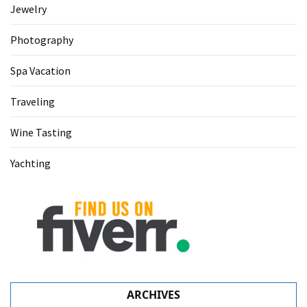
Jewelry
Photography
Spa Vacation
Traveling
Wine Tasting
Yachting
ARCHIVES