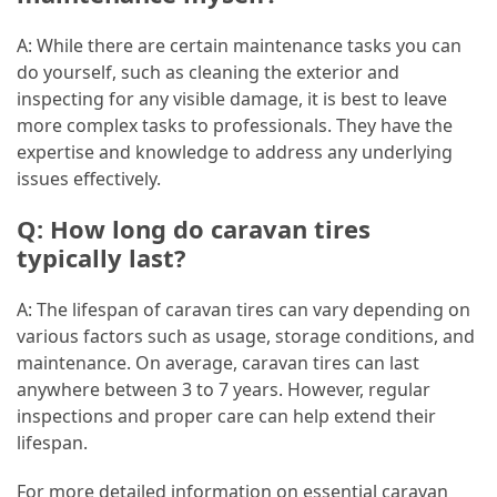
A: While there are certain maintenance tasks you can
do yourself, such as cleaning the exterior and
inspecting for any visible damage, it is best to leave
more complex tasks to professionals. They have the
expertise and knowledge to address any underlying
issues effectively.
Q: How long do caravan tires
typically last?
A: The lifespan of caravan tires can vary depending on
various factors such as usage, storage conditions, and
maintenance. On average, caravan tires can last
anywhere between 3 to 7 years. However, regular
inspections and proper care can help extend their
lifespan.
For more detailed information on essential caravan