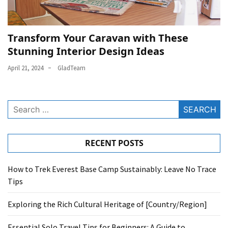
Transform Your Caravan with These
Stunning Interior Design Ideas
April 21, 2024
GladTeam
Search
for:
RECENT POSTS
How to Trek Everest Base Camp Sustainably: Leave No Trace
Tips
Exploring the Rich Cultural Heritage of [Country/Region]
Essential Solo Travel Tips for Beginners: A Guide to