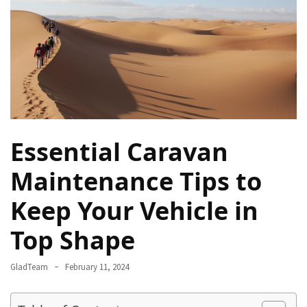
Rich
Cultural
Heritage
of
[Country/Region]
Essential
Solo
Essential Caravan
Travel
Tips
Maintenance Tips to
for
Beginners:
Keep Your Vehicle in
A
Guide
Top Shape
to
Confident
GladTeam
February 11, 2024
and
Safe