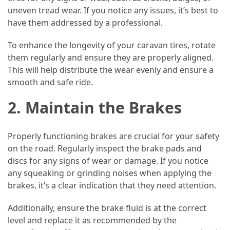
uneven tread wear. If you notice any issues, it’s best to
Vacation
have them addressed by a professional.
(38)
To enhance the longevity of your caravan tires, rotate
Traveling
them regularly and ensure they are properly aligned.
(23)
This will help distribute the wear evenly and ensure a
smooth and safe ride.
Wine
Tasting
2. Maintain the Brakes
(16)
Beach
Properly functioning brakes are crucial for your safety
Vacation
on the road. Regularly inspect the brake pads and
(16)
discs for any signs of wear or damage. If you notice
any squeaking or grinding noises when applying the
Yachting
brakes, it’s a clear indication that they need attention.
(15)
Additionally, ensure the brake fluid is at the correct
Forex
level and replace it as recommended by the
(1)