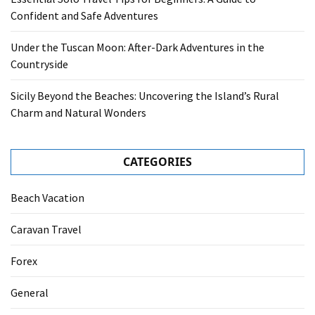
Confident and Safe Adventures
Under the Tuscan Moon: After-Dark Adventures in the
Countryside
Sicily Beyond the Beaches: Uncovering the Island’s Rural
Charm and Natural Wonders
CATEGORIES
Beach Vacation
Caravan Travel
Forex
General