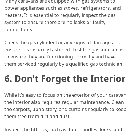
Many caravans are equipped with gas systems to
power appliances such as stoves, refrigerators, and
heaters. It is essential to regularly inspect the gas
system to ensure there are no leaks or faulty
connections.
Check the gas cylinder for any signs of damage and
ensure it is securely fastened. Test the gas appliances
to ensure they are functioning correctly and have
them serviced regularly by a qualified gas technician.
6. Don’t Forget the Interior
While it’s easy to focus on the exterior of your caravan,
the interior also requires regular maintenance. Clean
the carpets, upholstery, and curtains regularly to keep
them free from dirt and dust.
Inspect the fittings, such as door handles, locks, and