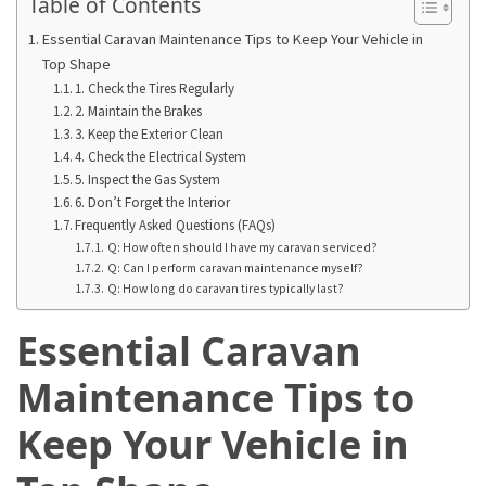
Table of Contents
Adventures
Essential Caravan Maintenance Tips to Keep Your Vehicle in
Under
Top Shape
the
1. Check the Tires Regularly
Tuscan
2. Maintain the Brakes
Moon:
3. Keep the Exterior Clean
After-
4. Check the Electrical System
5. Inspect the Gas System
Dark
6. Don’t Forget the Interior
Adventures
Frequently Asked Questions (FAQs)
in
Q: How often should I have my caravan serviced?
the
Q: Can I perform caravan maintenance myself?
Countryside
Q: How long do caravan tires typically last?
Essential Caravan
Sicily
Beyond
Maintenance Tips to
the
Beaches:
Keep Your Vehicle in
Uncovering
the