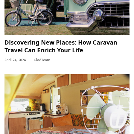
Discovering New Places: How Caravan
Travel Can Enrich Your Life
April 24, 2024
GladTeam