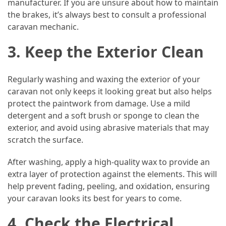
manufacturer. If you are unsure about how to maintain
the brakes, it’s always best to consult a professional
Jewelry
caravan mechanic.
(1)
3. Keep the Exterior Clean
General
(1)
Regularly washing and waxing the exterior of your
caravan not only keeps it looking great but also helps
protect the paintwork from damage. Use a mild
detergent and a soft brush or sponge to clean the
exterior, and avoid using abrasive materials that may
scratch the surface.
After washing, apply a high-quality wax to provide an
extra layer of protection against the elements. This will
help prevent fading, peeling, and oxidation, ensuring
your caravan looks its best for years to come.
4. Check the Electrical