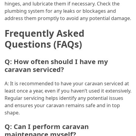
hinges, and lubricate them if necessary. Check the
plumbing system for any leaks or blockages and
address them promptly to avoid any potential damage.
Frequently Asked
Questions (FAQs)
Q: How often should I have my
caravan serviced?
A: It is recommended to have your caravan serviced at
least once a year, even if you haven’t used it extensively.
Regular servicing helps identify any potential issues
and ensures your caravan remains safe and in top
shape.
Q: Can I perform caravan
maintenance myself?