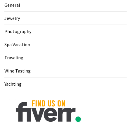
General
Jewelry
Photography
Spa Vacation
Traveling
Wine Tasting
Yachting