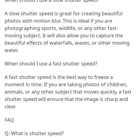
When should I use a slow shutter speed?
Vacation
A slow shutter speed is great for creating beautiful
(38)
photos with motion blur. This is ideal if you are
photographing sports, wildlife, or any other fast-
Traveling
moving subject. It will also allow you to capture the
(23)
beautiful effects of waterfalls, waves, or other moving
Wine
water.
Tasting
When should I use a fast shutter speed?
(16)
A fast shutter speed is the best way to freeze a
Beach
moment in time. If you are taking photos of children,
Vacation
animals, or any other subject that moves quickly, a fast
(16)
shutter speed will ensure that the image is sharp and
Yachting
clear.
(15)
FAQ
Forex
Q: What is shutter speed?
(1)