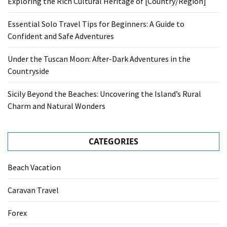
Exploring the Rich Cultural Heritage of [Country/Region]
Essential Solo Travel Tips for Beginners: A Guide to
Confident and Safe Adventures
Under the Tuscan Moon: After-Dark Adventures in the
Countryside
Sicily Beyond the Beaches: Uncovering the Island’s Rural
Charm and Natural Wonders
CATEGORIES
Beach Vacation
Caravan Travel
Forex