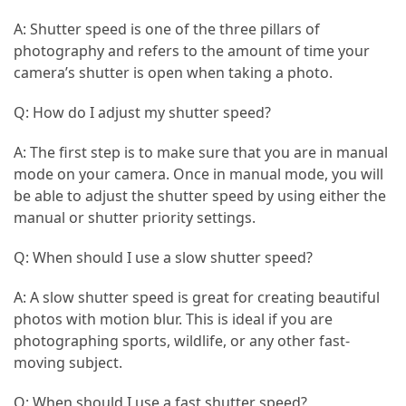
A: Shutter speed is one of the three pillars of
Jewelry
photography and refers to the amount of time your
(1)
camera’s shutter is open when taking a photo.
General
Q: How do I adjust my shutter speed?
(1)
A: The first step is to make sure that you are in manual
mode on your camera. Once in manual mode, you will
be able to adjust the shutter speed by using either the
manual or shutter priority settings.
Q: When should I use a slow shutter speed?
A: A slow shutter speed is great for creating beautiful
photos with motion blur. This is ideal if you are
photographing sports, wildlife, or any other fast-
moving subject.
Q: When should I use a fast shutter speed?