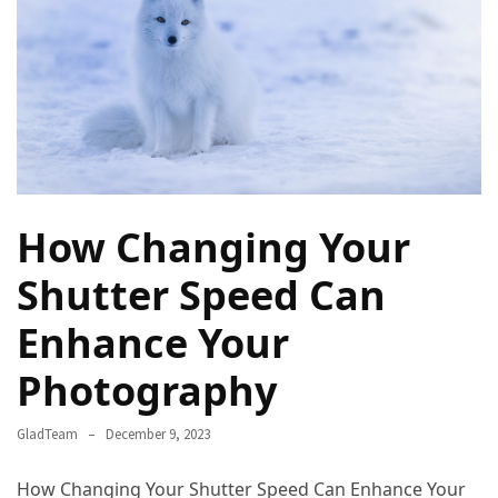
Rich
Cultural
Heritage
of
[Country/Region]
Essential
Solo
How Changing Your
Travel
Tips
Shutter Speed Can
for
Beginners:
Enhance Your
A
Guide
Photography
to
Confident
GladTeam
December 9, 2023
and
Safe
How Changing Your Shutter Speed Can Enhance Your