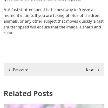
A: A fast shutter speed is the best way to freeze a
moment in time. If you are taking photos of children,
animals, or any other subject that moves quickly, a fast
shutter speed will ensure that the image is sharp and
clear.
Post
Previous:
Next:
navigation
Related Posts