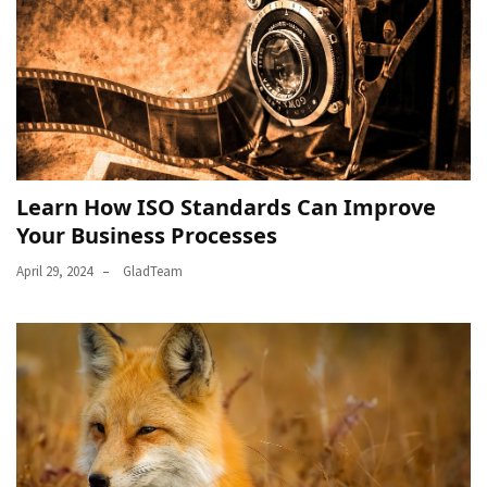
Learn How ISO Standards Can Improve
Your Business Processes
April 29, 2024
GladTeam