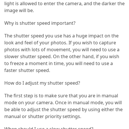
Island’s
light is allowed to enter the camera, and the darker the
Rural
image will be.
Charm
and
Why is shutter speed important?
Natural
The shutter speed you use has a huge impact on the
Wonders
look and feel of your photos. If you wish to capture
photos with lots of movement, you will need to use a
MOST
slower shutter speed. On the other hand, if you wish
USED
to freeze a moment in time, you will need to use a
CATEGORIES
faster shutter speed.
Photography
How do I adjust my shutter speed?
(47)
The first step is to make sure that you are in manual
Caravan
mode on your camera. Once in manual mode, you will
Travel
be able to adjust the shutter speed by using either the
(41)
manual or shutter priority settings.
Spa