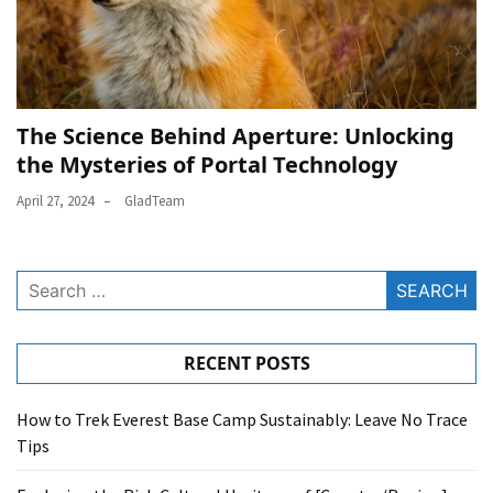
The Science Behind Aperture: Unlocking
the Mysteries of Portal Technology
April 27, 2024
GladTeam
Search
for:
RECENT POSTS
How to Trek Everest Base Camp Sustainably: Leave No Trace
Tips