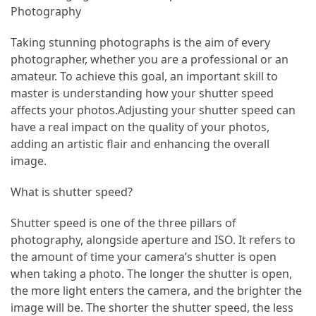
Adventures
Photography
Under
Taking stunning photographs is the aim of every
the
photographer, whether you are a professional or an
Tuscan
amateur. To achieve this goal, an important skill to
Moon:
master is understanding how your shutter speed
After-
affects your photos.Adjusting your shutter speed can
Dark
have a real impact on the quality of your photos,
Adventures
adding an artistic flair and enhancing the overall
in
image.
the
Countryside
What is shutter speed?
Sicily
Shutter speed is one of the three pillars of
Beyond
photography, alongside aperture and ISO. It refers to
the
the amount of time your camera’s shutter is open
Beaches:
when taking a photo. The longer the shutter is open,
Uncovering
the more light enters the camera, and the brighter the
the
image will be. The shorter the shutter speed, the less