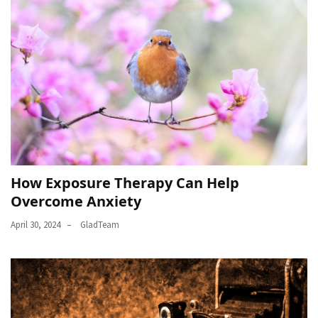
How Exposure Therapy Can Help
Overcome Anxiety
April 30, 2024
GladTeam