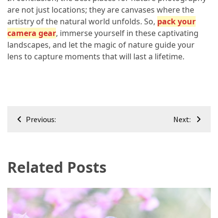
are not just locations; they are canvases where the
artistry of the natural world unfolds. So,
pack your
camera gear
, immerse yourself in these captivating
landscapes, and let the magic of nature guide your
lens to capture moments that will last a lifetime.
Post
Previous:
Next:
navigation
Related Posts