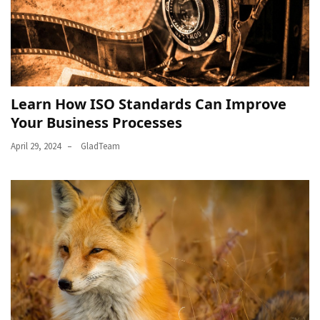
Learn How ISO Standards Can Improve
Your Business Processes
April 29, 2024
GladTeam