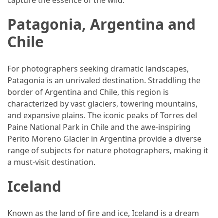
Vacation
Patagonia, Argentina and
(38)
Chile
Traveling
(23)
For photographers seeking dramatic landscapes,
Wine
Patagonia is an unrivaled destination. Straddling the
Tasting
border of Argentina and Chile, this region is
(16)
characterized by vast glaciers, towering mountains,
and expansive plains. The iconic peaks of Torres del
Beach
Paine National Park in Chile and the awe-inspiring
Vacation
Perito Moreno Glacier in Argentina provide a diverse
(16)
range of subjects for nature photographers, making it
a must-visit destination.
Yachting
(15)
Iceland
Forex
Known as the land of fire and ice, Iceland is a dream
(1)