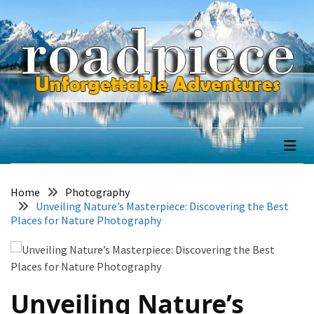
Skip
Skip
to
to
content
content
RECENT
POSTS
How
road piece
to
Unforgettable Adventures
Trek
Everest
Base
Camp
Home
Photography
Sustainably:
Unveiling Nature’s Masterpiece: Discovering the Best
Leave
Places for Nature Photography
No
Trace
Tips
Unveiling Nature’s
Exploring
the