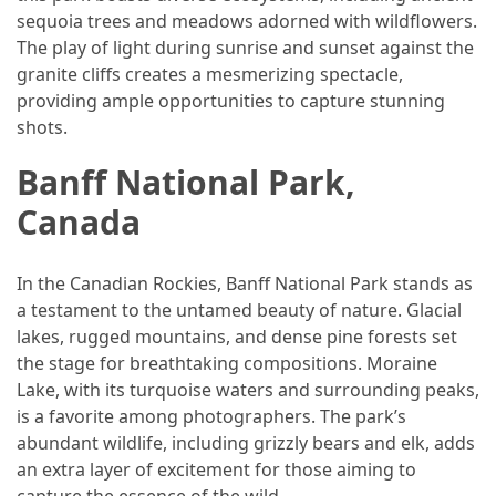
Island’s
sequoia trees and meadows adorned with wildflowers.
Rural
The play of light during sunrise and sunset against the
Charm
granite cliffs creates a mesmerizing spectacle,
and
providing ample opportunities to capture stunning
Natural
shots.
Wonders
Banff National Park,
Canada
MOST
USED
CATEGORIES
In the Canadian Rockies, Banff National Park stands as
a testament to the untamed beauty of nature. Glacial
Photography
lakes, rugged mountains, and dense pine forests set
(47)
the stage for breathtaking compositions. Moraine
Lake, with its turquoise waters and surrounding peaks,
Caravan
is a favorite among photographers. The park’s
Travel
abundant wildlife, including grizzly bears and elk, adds
(41)
an extra layer of excitement for those aiming to
capture the essence of the wild.
Spa