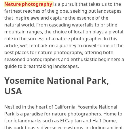
Adventures
Nature photography
is a pursuit that takes us to the
farthest reaches of the globe, seeking out landscapes
Under
that inspire awe and capture the essence of the
the
natural world. From cascading waterfalls to pristine
Tuscan
mountain ranges, the choice of location plays a pivotal
Moon:
role in the success of a nature photographer. In this
After-
article, we’ll embark on a journey to unveil some of the
Dark
best places for nature photography, offering both
Adventures
seasoned photographers and enthusiastic beginners a
in
guide to breathtaking landscapes.
the
Countryside
Yosemite National Park,
USA
Sicily
Beyond
the
Nestled in the heart of California, Yosemite National
Beaches:
Park is a paradise for nature photographers. Home to
Uncovering
iconic landmarks such as El Capitan and Half Dome,
the
this park boasts diverse ecosystems, including ancient