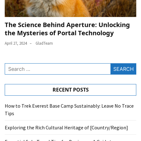
The Science Behind Aperture: Unlocking
the Mysteries of Portal Technology
April 27, 2024
GladTeam
Search
for:
RECENT POSTS
How to Trek Everest Base Camp Sustainably: Leave No Trace
Tips
Exploring the Rich Cultural Heritage of [Country/Region]