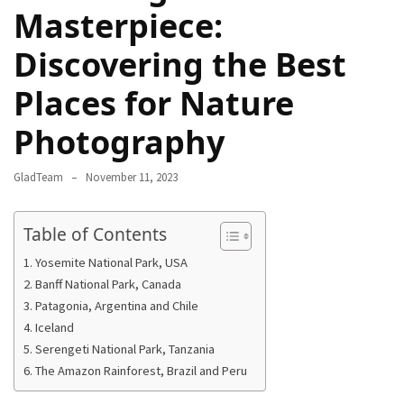
Masterpiece:
Rich
Cultural
Discovering the Best
Heritage
of
Places for Nature
[Country/Region]
Photography
Essential
Solo
GladTeam
November 11, 2023
Travel
Tips
Table of Contents
for
Beginners:
Yosemite National Park, USA
A
Banff National Park, Canada
Guide
Patagonia, Argentina and Chile
to
Iceland
Confident
Serengeti National Park, Tanzania
and
The Amazon Rainforest, Brazil and Peru
Safe