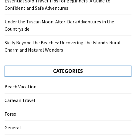
Essential Solo Travel Tips for Beginners: A Guide to
Confident and Safe Adventures
Under the Tuscan Moon: After-Dark Adventures in the
Countryside
Sicily Beyond the Beaches: Uncovering the Island’s Rural
Charm and Natural Wonders
CATEGORIES
Beach Vacation
Caravan Travel
Forex
General