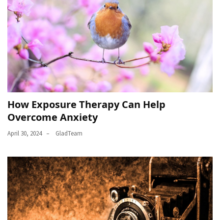
How Exposure Therapy Can Help
Overcome Anxiety
April 30, 2024
GladTeam