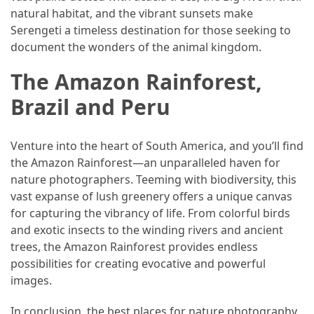
natural habitat, and the vibrant sunsets make
Serengeti a timeless destination for those seeking to
document the wonders of the animal kingdom.
The Amazon Rainforest,
Brazil and Peru
Venture into the heart of South America, and you’ll find
the Amazon Rainforest—an unparalleled haven for
nature photographers. Teeming with biodiversity, this
vast expanse of lush greenery offers a unique canvas
for capturing the vibrancy of life. From colorful birds
and exotic insects to the winding rivers and ancient
trees, the Amazon Rainforest provides endless
possibilities for creating evocative and powerful
images.
In conclusion, the best places for nature photography