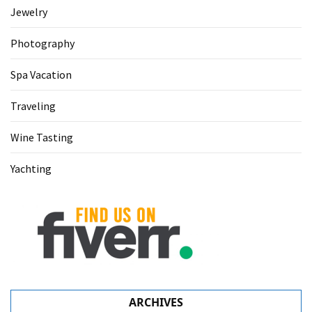
Jewelry
Photography
Spa Vacation
Traveling
Wine Tasting
Yachting
ARCHIVES