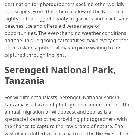
destination for photographers seeking otherworldly
landscapes. From the ethereal glow of the Northern
Jewelry
Lights to the rugged beauty of glaciers and black sand
(1)
beaches, Iceland offers a diverse range of
General
opportunities. The ever-changing weather conditions
(1)
and the unique geological features make every corner
of this island a potential masterpiece waiting to be
captured through the lens.
Serengeti National Park,
Tanzania
For wildlife enthusiasts, Serengeti National Park in
Tanzania is a haven of photographic opportunities. The
annual migration of wildebeest and zebras is a
spectacle like no other, providing photographers with
the chance to capture the raw drama of nature. The
vast plains dotted with acacia trees, the Big Five in their