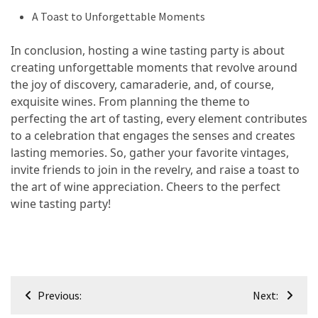
A Toast to Unforgettable Moments
In conclusion, hosting a wine tasting party is about
creating unforgettable moments that revolve around
the joy of discovery, camaraderie, and, of course,
exquisite wines. From planning the theme to
perfecting the art of tasting, every element contributes
to a celebration that engages the senses and creates
lasting memories. So, gather your favorite vintages,
invite friends to join in the revelry, and raise a toast to
the art of wine appreciation. Cheers to the perfect
wine tasting party!
Post
Previous:
Next:
navigation