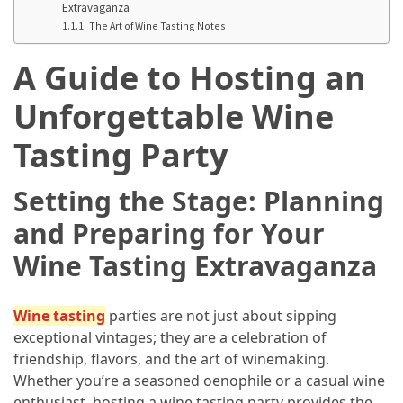
Adventures
Extravaganza
The Art of Wine Tasting Notes
Under
A Guide to Hosting an
the
Tuscan
Unforgettable Wine
Moon:
After-
Tasting Party
Dark
Adventures
Setting the Stage: Planning
in
the
and Preparing for Your
Countryside
Wine Tasting Extravaganza
Sicily
Beyond
Wine tasting
parties are not just about sipping
the
exceptional vintages; they are a celebration of
Beaches:
friendship, flavors, and the art of winemaking.
Uncovering
Whether you’re a seasoned oenophile or a casual wine
the
enthusiast, hosting a wine tasting party provides the