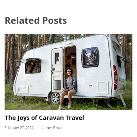
Related Posts
The Joys of Caravan Travel
February 27, 2024
James Price