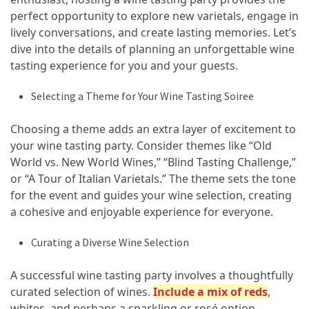
Island’s
perfect opportunity to explore new varietals, engage in
Rural
lively conversations, and create lasting memories. Let’s
Charm
dive into the details of planning an unforgettable wine
and
tasting experience for you and your guests.
Natural
Wonders
Selecting a Theme for Your Wine Tasting Soiree
Choosing a theme adds an extra layer of excitement to
MOST
your wine tasting party. Consider themes like “Old
USED
CATEGORIES
World vs. New World Wines,” “Blind Tasting Challenge,”
or “A Tour of Italian Varietals.” The theme sets the tone
for the event and guides your wine selection, creating
Photography
a cohesive and enjoyable experience for everyone.
(47)
Curating a Diverse Wine Selection
Caravan
Travel
A successful wine tasting party involves a thoughtfully
(41)
curated selection of wines.
Include a mix of reds
,
whites, and perhaps a sparkling or rosé option.
Spa