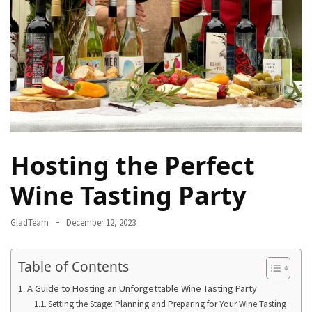
Rich
Cultural
Heritage
of
[Country/Region]
Essential
Solo
Travel
Hosting the Perfect
Tips
for
Wine Tasting Party
Beginners:
A
GladTeam
December 12, 2023
Guide
to
Table of Contents
Confident
and
A Guide to Hosting an Unforgettable Wine Tasting Party
Safe
Setting the Stage: Planning and Preparing for Your Wine Tasting