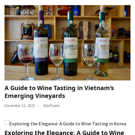
A Guide to Wine Tasting in Vietnam’s
Emerging Vineyards
December 11, 2023
GladTeam
Exploring the Elegance: A Guide to Wine