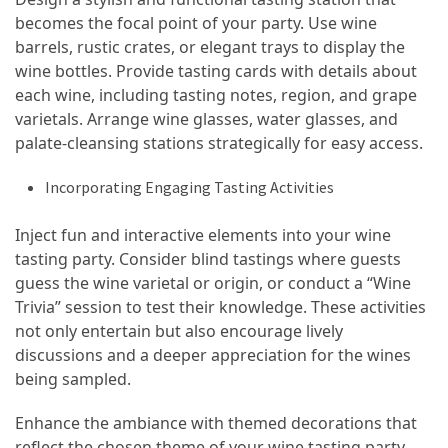
becomes the focal point of your party. Use wine
Jewelry
barrels, rustic crates, or elegant trays to display the
(1)
wine bottles. Provide tasting cards with details about
each wine, including tasting notes, region, and grape
General
varietals. Arrange wine glasses, water glasses, and
(1)
palate-cleansing stations strategically for easy access.
Incorporating Engaging Tasting Activities
Inject fun and interactive elements into your wine
tasting party. Consider blind tastings where guests
guess the wine varietal or origin, or conduct a “Wine
Trivia” session to test their knowledge. These activities
not only entertain but also encourage lively
discussions and a deeper appreciation for the wines
being sampled.
Enhance the ambiance with themed decorations that
reflect the chosen theme of your wine tasting party.