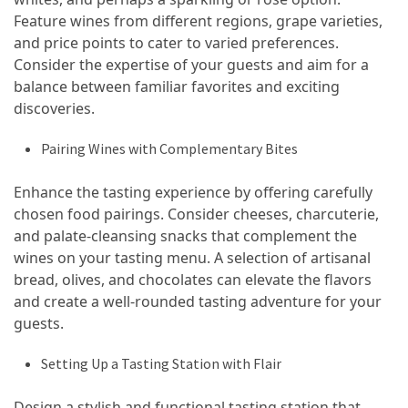
Feature wines from different regions, grape varieties,
Vacation
and price points to cater to varied preferences.
(38)
Consider the expertise of your guests and aim for a
Traveling
balance between familiar favorites and exciting
(23)
discoveries.
Wine
Pairing Wines with Complementary Bites
Tasting
(16)
Enhance the tasting experience by offering carefully
chosen food pairings. Consider cheeses, charcuterie,
Beach
and palate-cleansing snacks that complement the
Vacation
wines on your tasting menu. A selection of artisanal
(16)
bread, olives, and chocolates can elevate the flavors
and create a well-rounded tasting adventure for your
Yachting
guests.
(15)
Setting Up a Tasting Station with Flair
Forex
(1)
Design a stylish and functional tasting station that