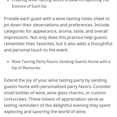
Essence of Each Sip
Provide each guest with a wine tasting notes sheet to
jot down their observations and preferences. Include
categories for appearance, aroma, taste, and overall
impressions. Not only does this practice help guests
remember their favorites, but it also adds a thoughtful
and personal touch to the event.
Wine Tasting Party Favors: Sending Guests Home with a
Sip of Memories
Extend the joy of your wine tasting party by sending
guests home with personalized party favors. Consider
small bottles of wine, wine glass charms, or custom
corkscrews. These tokens of appreciation serve as
lasting reminders of the delightful evening they spent
exploring and savoring the world of wine.