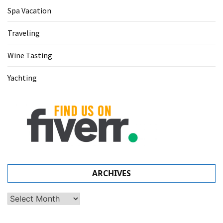
Spa Vacation
Traveling
Wine Tasting
Yachting
ARCHIVES
Archives