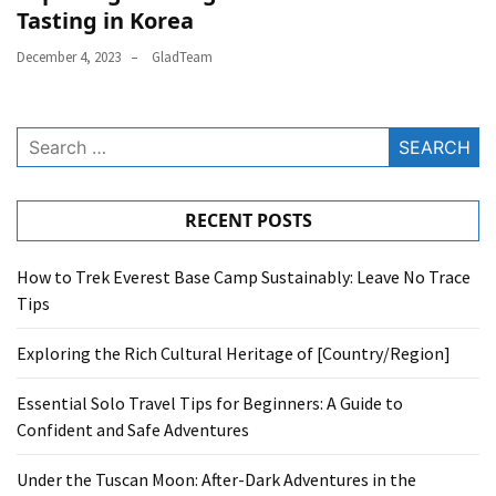
Tasting in Korea
December 4, 2023
GladTeam
Search
for:
RECENT POSTS
How to Trek Everest Base Camp Sustainably: Leave No Trace
Tips
Exploring the Rich Cultural Heritage of [Country/Region]
Essential Solo Travel Tips for Beginners: A Guide to
Confident and Safe Adventures
Under the Tuscan Moon: After-Dark Adventures in the