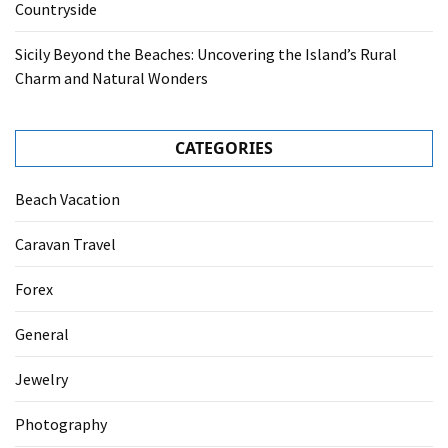
Countryside
Sicily Beyond the Beaches: Uncovering the Island’s Rural
Charm and Natural Wonders
CATEGORIES
Beach Vacation
Caravan Travel
Forex
General
Jewelry
Photography