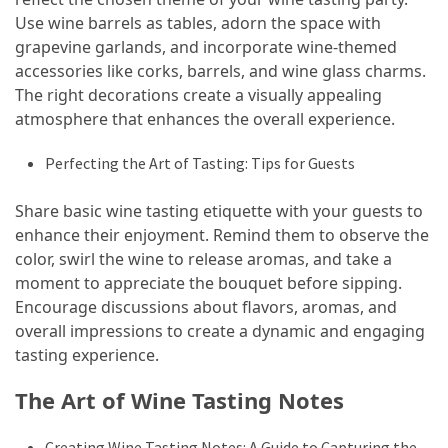
Use wine barrels as tables, adorn the space with
grapevine garlands, and incorporate wine-themed
accessories like corks, barrels, and wine glass charms.
The right decorations create a visually appealing
atmosphere that enhances the overall experience.
Perfecting the Art of Tasting: Tips for Guests
Share basic wine tasting etiquette with your guests to
enhance their enjoyment. Remind them to observe the
color, swirl the wine to release aromas, and take a
moment to appreciate the bouquet before sipping.
Encourage discussions about flavors, aromas, and
overall impressions to create a dynamic and engaging
tasting experience.
The Art of Wine Tasting Notes
Creating Wine Tasting Notes: A Guide to Capturing the